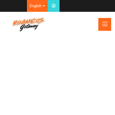
English