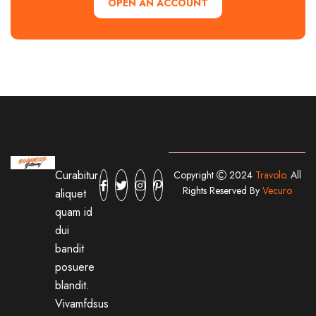
OPEN AN ACCOUNT
Curabitur
Copyright
2024
Travolo
. All
Rights Reserved By
Vecuro
aliquet
quam id
dui
bandit
posuere
blandit.
Vivamfdsus