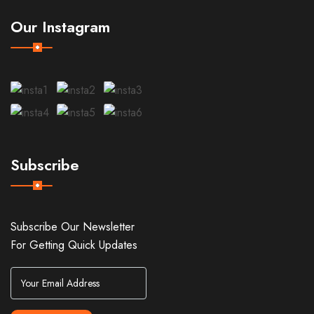
Our Instagram
Subscribe
Subscribe Our Newsletter
For Getting Quick Updates