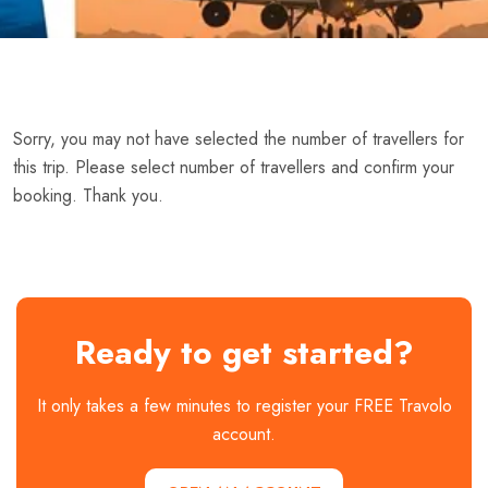
Sorry, you may not have selected the number of travellers for
this trip. Please select number of travellers and confirm your
booking. Thank you.
Ready to get started?
It only takes a few minutes to register your FREE Travolo
account.