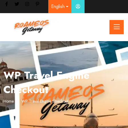
English
WP Travel Engine
Checkout
Home
WP Travel Engine Checkout