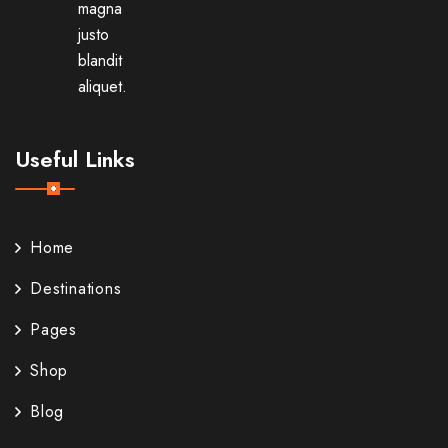
magna
justo
blandit
aliquet.
Useful Links
Home
Destinations
Pages
Shop
Blog